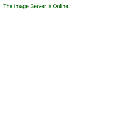
The Image Server is Online.